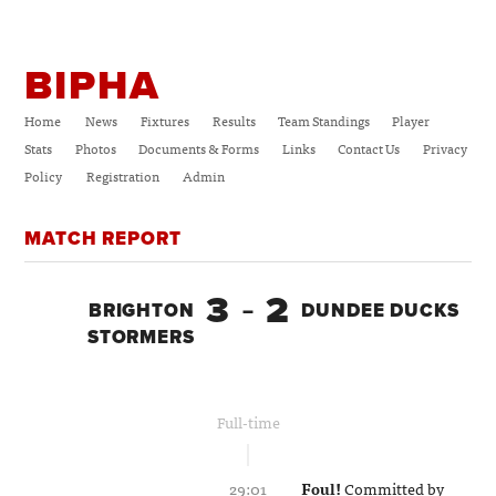
BIPHA
Home
News
Fixtures
Results
Team Standings
Player
Stats
Photos
Documents & Forms
Links
Contact Us
Privacy
Policy
Registration
Admin
MATCH REPORT
3
2
BRIGHTON
–
DUNDEE DUCKS
STORMERS
Full-time
29:01
Foul!
Committed by