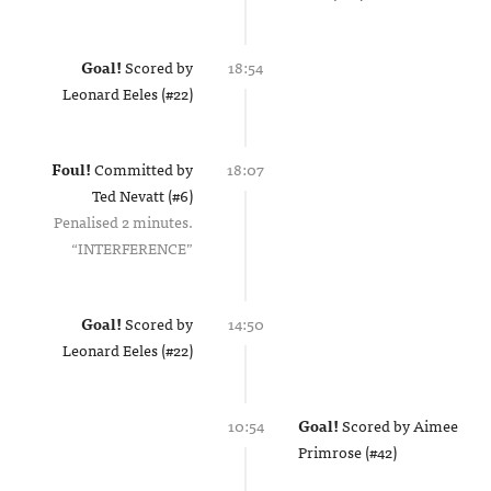
Goal!
Scored by
18:54
Leonard Eeles (#22)
Foul!
Committed by
18:07
Ted Nevatt (#6)
Penalised 2 minutes.
INTERFERENCE
Goal!
Scored by
14:50
Leonard Eeles (#22)
10:54
Goal!
Scored by
Aimee
Primrose (#42)