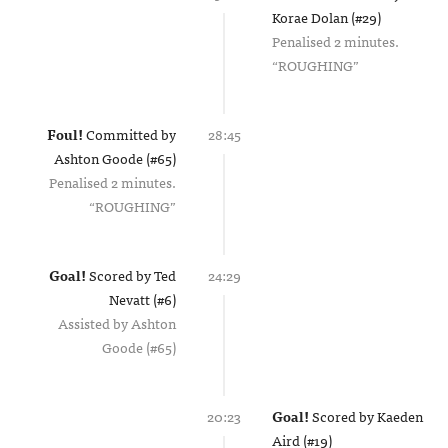
Korae Dolan (#29)
Penalised 2 minutes.
ROUGHING
Foul!
Committed by
28:45
Ashton Goode (#65)
Penalised 2 minutes.
ROUGHING
Goal!
Scored by
Ted
24:29
Nevatt (#6)
Assisted by
Ashton
Goode (#65)
20:23
Goal!
Scored by
Kaeden
Aird (#19)