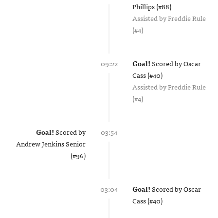
Phillips (#88)
Assisted by
Freddie Rule
(#4)
09:22
Goal!
Scored by
Oscar
Cass (#40)
Assisted by
Freddie Rule
(#4)
Goal!
Scored by
03:54
Andrew Jenkins Senior
(#96)
03:04
Goal!
Scored by
Oscar
Cass (#40)