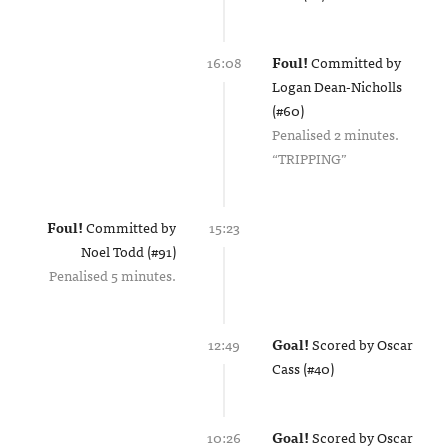
16:08
Foul!
Committed by
Logan Dean-Nicholls
(#60)
Penalised 2 minutes.
TRIPPING
Foul!
Committed by
15:23
Noel Todd (#91)
Penalised 5 minutes.
12:49
Goal!
Scored by
Oscar
Cass (#40)
10:26
Goal!
Scored by
Oscar