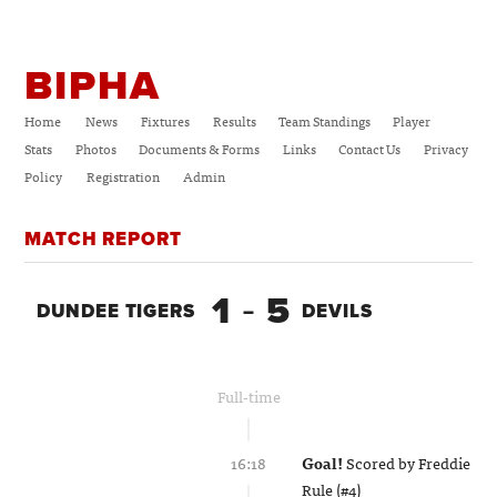
BIPHA
Home
News
Fixtures
Results
Team Standings
Player
Stats
Photos
Documents & Forms
Links
Contact Us
Privacy
Policy
Registration
Admin
MATCH REPORT
1
5
DUNDEE TIGERS
–
DEVILS
Full-time
16:18
Goal!
Scored by
Freddie
Rule (#4)