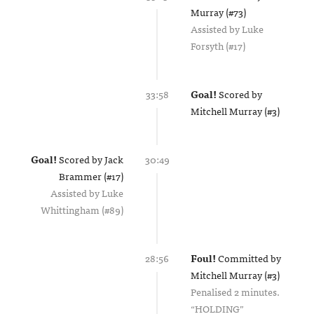
Murray (#73)
Assisted by
Luke
Forsyth (#17)
33:58
Goal!
Scored by
Mitchell Murray (#3)
Goal!
Scored by
Jack
30:49
Brammer (#17)
Assisted by
Luke
Whittingham (#89)
28:56
Foul!
Committed by
Mitchell Murray (#3)
Penalised 2 minutes.
HOLDING