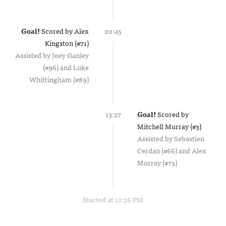
Goal!
Scored by
Alex
20:45
Kingston (#71)
Assisted by
Joey Ganley
(#96)
Luke
Whittingham (#89)
13:27
Goal!
Scored by
Mitchell Murray (#3)
Assisted by
Sebastien
Cerdan (#66)
Alex
Murray (#73)
Started at 12:26 PM