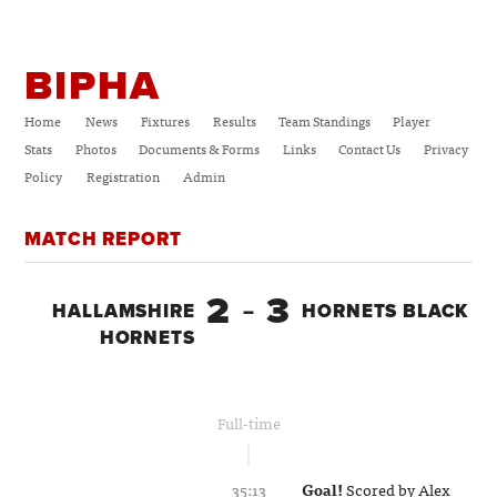
BIPHA
Home
News
Fixtures
Results
Team Standings
Player
Stats
Photos
Documents & Forms
Links
Contact Us
Privacy
Policy
Registration
Admin
MATCH REPORT
2
3
HALLAMSHIRE
–
HORNETS BLACK
HORNETS
Full-time
35:13
Goal!
Scored by
Alex