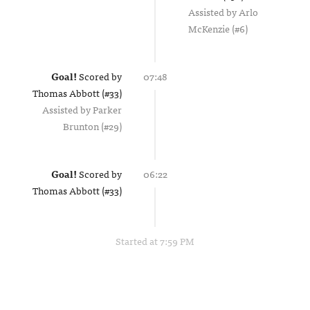
Assisted by
Arlo
McKenzie (#6)
Goal!
Scored by
07:48
Thomas Abbott (#33)
Assisted by
Parker
Brunton (#29)
Goal!
Scored by
06:22
Thomas Abbott (#33)
Started at 7:59 PM