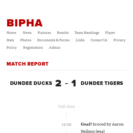
BIPHA
Home
News
Fixtures
Results
Team Standings
Player
Stats
Photos
Documents & Forms
Links
Contact Us
Privacy
Policy
Registration
Admin
MATCH REPORT
2
1
DUNDEE DUCKS
–
DUNDEE TIGERS
Full-time
15:20
Goal!
Scored by
Aaron
Neilson (#94)