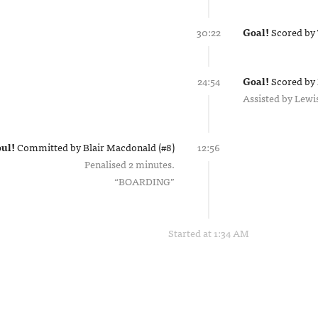
30:22
Goal!
Scored by
24:54
Goal!
Scored by
Assisted by
Lewi
ul!
Committed by
Blair Macdonald (#8)
12:56
Penalised 2 minutes.
BOARDING
Started at 1:34 AM