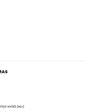
MAS
rhys welsh (#21)