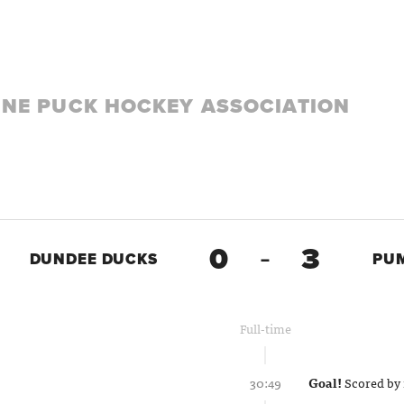
LINE PUCK HOCKEY ASSOCIATION
0
3
DUNDEE DUCKS
–
PU
Full-time
30:49
Goal!
Scored by