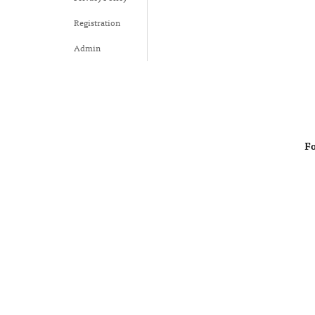
Registration
Admin
Fo