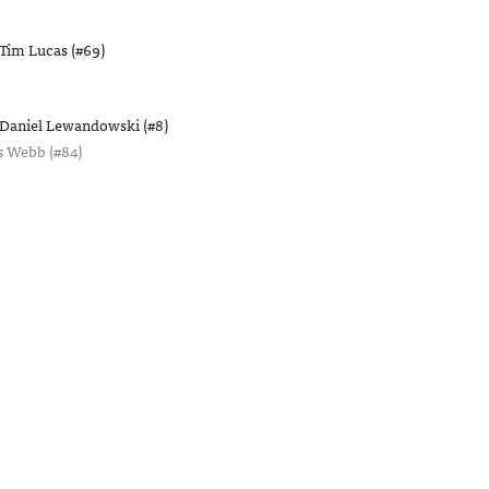
Tim Lucas (#69)
Daniel Lewandowski (#8)
s Webb (#84)