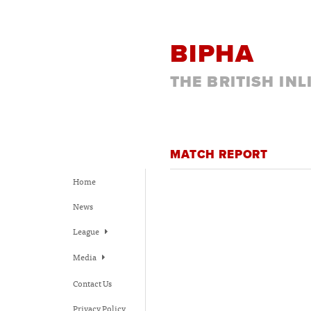
BIPHA
THE BRITISH IN
MATCH REPORT
Home
News
League
Media
Contact Us
Privacy Policy