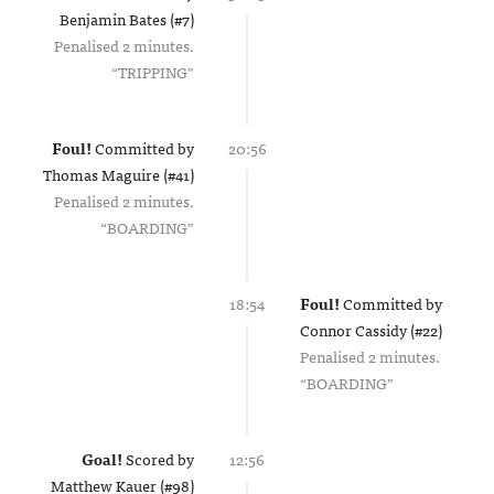
Benjamin Bates (#7)
Penalised 2 minutes.
TRIPPING
Foul!
Committed by
20:56
Thomas Maguire (#41)
Penalised 2 minutes.
BOARDING
18:54
Foul!
Committed by
Connor Cassidy (#22)
Penalised 2 minutes.
BOARDING
Goal!
Scored by
12:56
Matthew Kauer (#98)