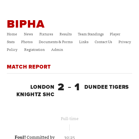
BIPHA
Home
News
Fixtures
Results
Team Standings
Player
Stats
Photos
Documents & Forms
Links
Contact Us
Privacy
Policy
Registration
Admin
MATCH REPORT
2
1
LONDON
–
DUNDEE TIGERS
KNIGHTZ SHC
Full-time
Foul!
Committed by
30:25