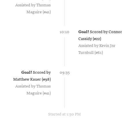
Assisted by
Thomas
Maguire (#41)
10:10
Goal!
Scored by
Connor
Cassidy (#22)
Assisted by
Kevin Jnr
Turnbull (#61)
Goal!
Scored by
09:35
Matthew Kauer (#98)
Assisted by
Thomas
Maguire (#41)
Started at 1:50 PM