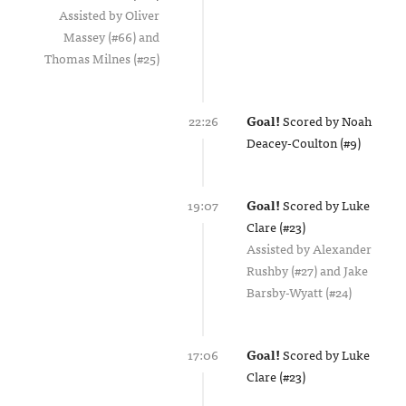
Assisted by
Oliver
Massey (#66)
Thomas Milnes (#25)
22:26
Goal!
Scored by
Noah
Deacey-Coulton (#9)
19:07
Goal!
Scored by
Luke
Clare (#23)
Assisted by
Alexander
Rushby (#27)
Jake
Barsby-Wyatt (#24)
17:06
Goal!
Scored by
Luke
Clare (#23)