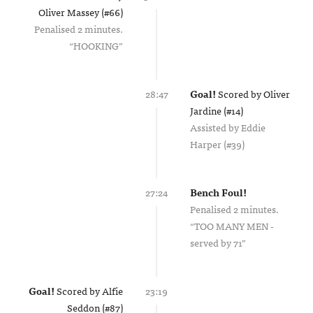
Oliver Massey (#66)
Penalised 2 minutes.
HOOKING
28:47
Goal!
Scored by
Oliver
Jardine (#14)
Assisted by
Eddie
Harper (#39)
27:24
Bench Foul!
Penalised 2 minutes.
TOO MANY MEN -
served by 71
Goal!
Scored by
Alfie
23:19
Seddon (#87)