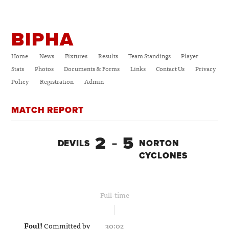
BIPHA
Home
News
Fixtures
Results
Team Standings
Player
Stats
Photos
Documents & Forms
Links
Contact Us
Privacy
Policy
Registration
Admin
MATCH REPORT
2
5
DEVILS
–
NORTON
CYCLONES
Full-time
Foul!
Committed by
30:02