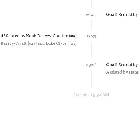
29:03
Goal!
Scored by
al!
Scored by
Noah Deacey-Coulton (#9)
13:33
 Barsby-Wyatt (#24)
Luke Clare (#23)
03:26
Goal!
Scored by
Assisted by
Hami
Started at 9:34 AM