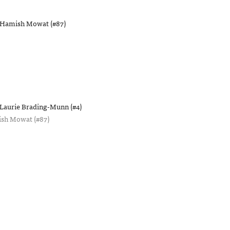
Hamish Mowat (#87)
Laurie Brading-Munn (#4)
sh Mowat (#87)