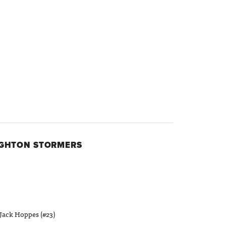
IGHTON STORMERS
Jack Hoppes (#23)