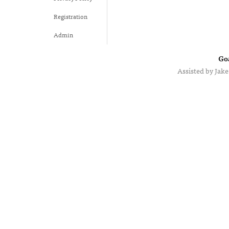
Registration
Admin
Go
Assisted by
Jake