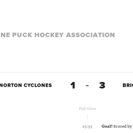
LINE PUCK HOCKEY ASSOCIATION
1
3
NORTON CYCLONES
–
BR
Full-time
29:39
Goal!
Scored by