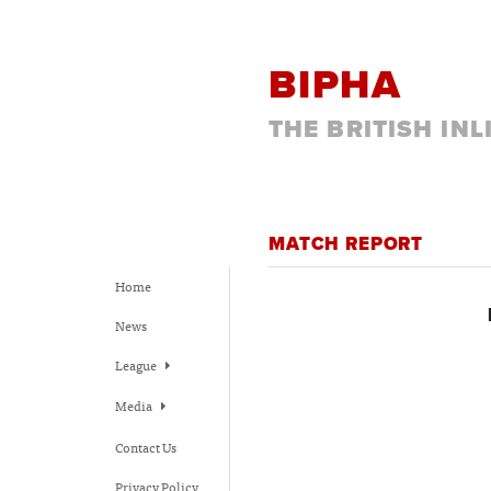
BIPHA
THE BRITISH IN
MATCH REPORT
Home
News
League
Media
Contact Us
Privacy Policy