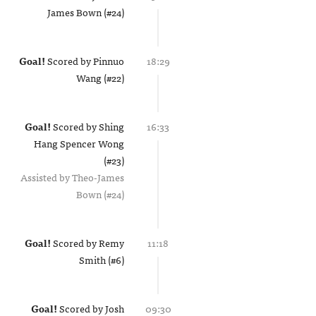
James Bown (#24)
Goal!
Scored by
Pinnuo
18:29
Wang (#22)
Goal!
Scored by
Shing
16:33
Hang Spencer Wong
(#23)
Assisted by
Theo-James
Bown (#24)
Goal!
Scored by
Remy
11:18
Smith (#6)
Goal!
Scored by
Josh
09:30