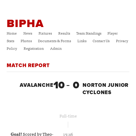
BIPHA
Home
News
Fixtures
Results
Team Standings
Player
Stats
Photos
Documents & Forms
Links
Contact Us
Privacy
Policy
Registration
Admin
MATCH REPORT
10
0
AVALANCHE
–
NORTON JUNIOR
CYCLONES
Full-time
Goal!
Scored by
Theo-
19:46