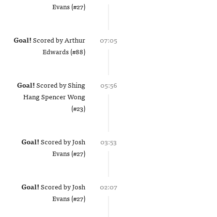
Evans (#27)
Goal!
Scored by
Arthur
07:05
Edwards (#88)
Goal!
Scored by
Shing
05:56
Hang Spencer Wong
(#23)
Goal!
Scored by
Josh
03:53
Evans (#27)
Goal!
Scored by
Josh
02:07
Evans (#27)