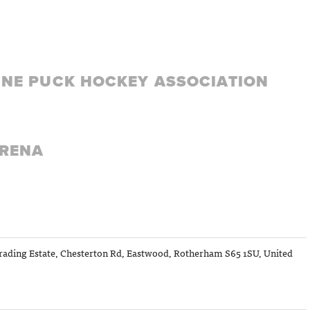
LINE PUCK HOCKEY ASSOCIATION
ARENA
ading Estate, Chesterton Rd, Eastwood, Rotherham S65 1SU, United