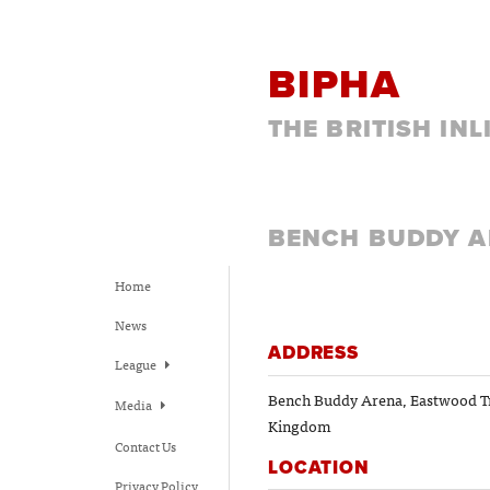
BIPHA
THE BRITISH IN
BENCH BUDDY 
Home
News
ADDRESS
League
Bench Buddy Arena, Eastwood Tr
Media
Kingdom
Contact Us
LOCATION
Privacy Policy