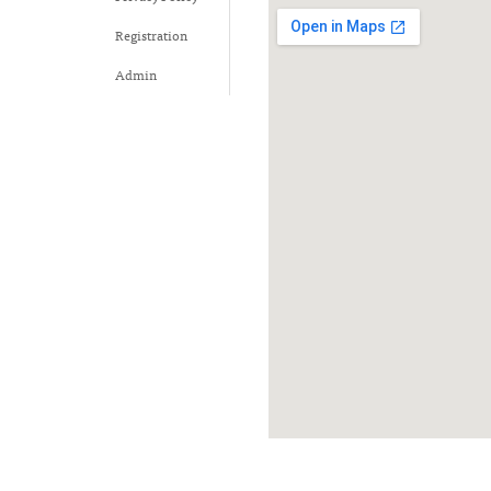
Registration
Admin