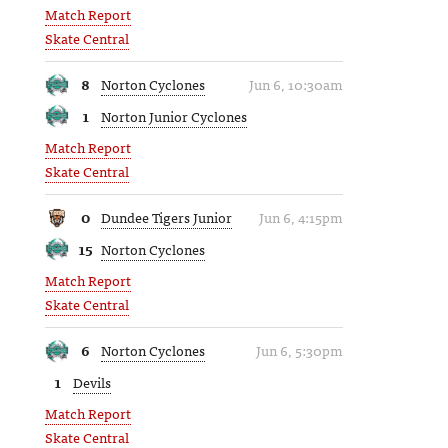
Match Report
Skate Central
8
Norton Cyclones
Jun 6, 10:30am
1
Norton Junior Cyclones
Match Report
Skate Central
0
Dundee Tigers Junior
Jun 6, 4:15pm
15
Norton Cyclones
Match Report
Skate Central
6
Norton Cyclones
Jun 6, 5:30pm
1
Devils
Match Report
Skate Central