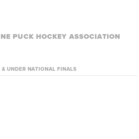
LINE PUCK HOCKEY ASSOCIATION
8 & UNDER NATIONAL FINALS