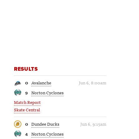
RESULTS
0
Avalanche
Jun 6, 8:00am
9
Norton Cyclones
Match Report
Skate Central
0
Dundee Ducks
Jun 6, 9:15am
4
Norton Cyclones