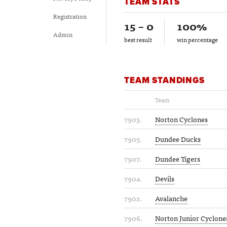
TEAM STATS
Registration
15 – 0
100%
Admin
best result
win percentage
TEAM STANDINGS
Team
7903.
Norton Cyclones
7905.
Dundee Ducks
7907.
Dundee Tigers
7904.
Devils
7902.
Avalanche
7906.
Norton Junior Cyclone