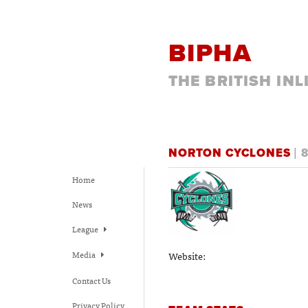
BIPHA
THE BRITISH IN
NORTON CYCLONES
| 
Home
News
League
Media
Website:
Contact Us
Privacy Policy