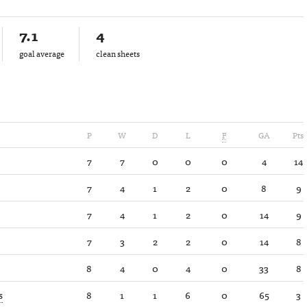
7.1
4
goal average
clean sheets
P
W
D
L
F
GA
Pts
7
7
0
0
0
4
14
7
4
1
2
0
8
9
7
4
1
2
0
14
9
7
3
2
2
0
14
8
8
4
0
4
0
33
8
s
8
1
1
6
0
65
3