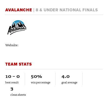
AVALANCHE
| 8 & UNDER NATIONAL FINALS
Website:
TEAM STATS
10 – 0
50%
4.0
best result
win percentage
goal average
3
clean sheets