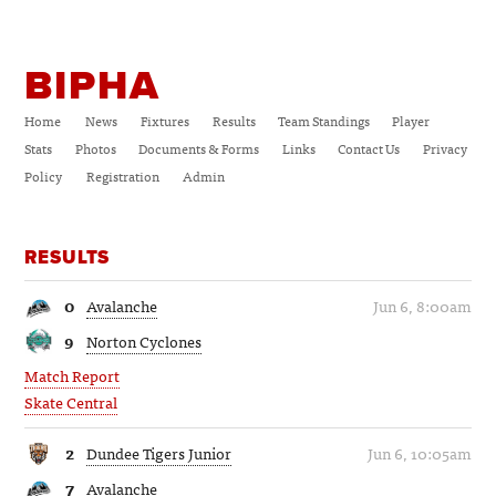
BIPHA
Home
News
Fixtures
Results
Team Standings
Player
Stats
Photos
Documents & Forms
Links
Contact Us
Privacy
Policy
Registration
Admin
RESULTS
0
Avalanche
Jun 6, 8:00am
9
Norton Cyclones
Match Report
Skate Central
2
Dundee Tigers Junior
Jun 6, 10:05am
7
Avalanche