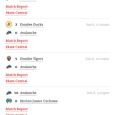
Match Report
Skate Central
7
Dundee Ducks
Jun 6, 11:20am
0
Avalanche
Match Report
Skate Central
5
Dundee Tigers
Jun 6, 12:10pm
0
Avalanche
Match Report
Skate Central
10
Avalanche
Jun 6, 5:05pm
0
Norton Junior Cyclones
Match Report
Skate Central