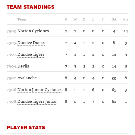
TEAM STANDINGS
Team
P
W
D
L
F
GA
Pts
7903.
Norton Cyclones
7
7
0
0
0
4
14
7905.
Dundee Ducks
7
4
1
2
0
8
9
7907.
Dundee Tigers
7
4
1
2
0
14
9
7904.
Devils
7
3
2
2
0
14
8
7902.
Avalanche
8
4
0
4
0
33
8
7906.
Norton Junior Cyclones
8
1
1
6
0
65
3
7908.
Dundee Tigers Junior
8
0
1
7
0
62
1
PLAYER STATS