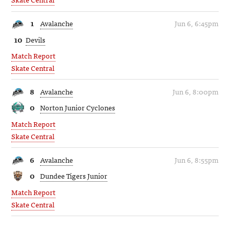
1
Avalanche
Jun 6, 6:45pm
10
Devils
Match Report
Skate Central
8
Avalanche
Jun 6, 8:00pm
0
Norton Junior Cyclones
Match Report
Skate Central
6
Avalanche
Jun 6, 8:55pm
0
Dundee Tigers Junior
Match Report
Skate Central