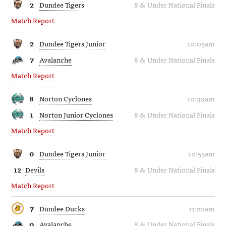
2
Dundee Tigers
8 & Under National Finals
Match Report
2
Dundee Tigers Junior
10:05am
7
Avalanche
8 & Under National Finals
Match Report
8
Norton Cyclones
10:30am
1
Norton Junior Cyclones
8 & Under National Finals
Match Report
0
Dundee Tigers Junior
10:55am
12
Devils
8 & Under National Finals
Match Report
7
Dundee Ducks
11:20am
0
Avalanche
8 & Under National Finals