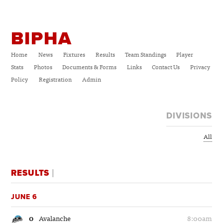
BIPHA
Home
News
Fixtures
Results
Team Standings
Player
Stats
Photos
Documents & Forms
Links
Contact Us
Privacy
Policy
Registration
Admin
DIVISIONS
All
RESULTS
|
JUNE 6
0
Avalanche
8:00am