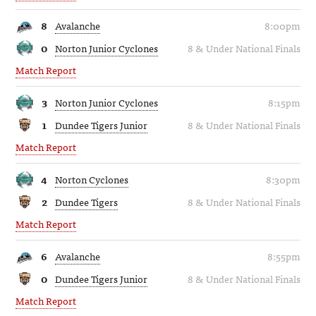
8
Avalanche
8:00pm
0
Norton Junior Cyclones
8 & Under National Finals
Match Report
3
Norton Junior Cyclones
8:15pm
1
Dundee Tigers Junior
8 & Under National Finals
Match Report
4
Norton Cyclones
8:30pm
2
Dundee Tigers
8 & Under National Finals
Match Report
6
Avalanche
8:55pm
0
Dundee Tigers Junior
8 & Under National Finals
Match Report