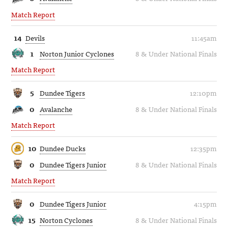
Match Report
14
Devils
11:45am
1
Norton Junior Cyclones
8 & Under National Finals
Match Report
5
Dundee Tigers
12:10pm
0
Avalanche
8 & Under National Finals
Match Report
10
Dundee Ducks
12:35pm
0
Dundee Tigers Junior
8 & Under National Finals
Match Report
0
Dundee Tigers Junior
4:15pm
15
Norton Cyclones
8 & Under National Finals