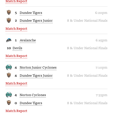
Match Report
5
Dundee Tigers
6:20pm
2
Dundee Tigers Junior
8 & Under National Finals
Match Report
1
Avalanche
6:45pm
10
Devils
8 & Under National Finals
Match Report
4
Norton Junior Cyclones
7:10pm
4
Dundee Tigers Junior
8 & Under National Finals
Match Report
4
Norton Cyclones
7:35pm
0
Dundee Tigers
8 & Under National Finals
Match Report