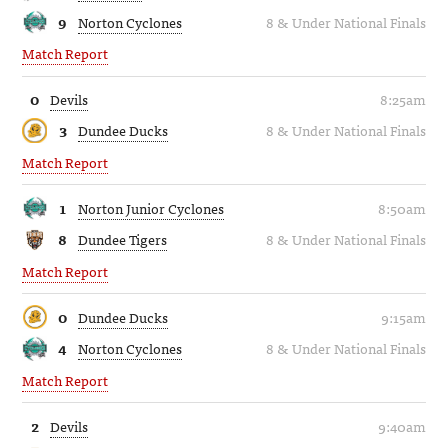
9
Norton Cyclones
8 & Under National Finals
Match Report
0
Devils
8:25am
3
Dundee Ducks
8 & Under National Finals
Match Report
1
Norton Junior Cyclones
8:50am
8
Dundee Tigers
8 & Under National Finals
Match Report
0
Dundee Ducks
9:15am
4
Norton Cyclones
8 & Under National Finals
Match Report
2
Devils
9:40am