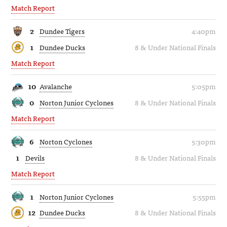
Match Report
2
Dundee Tigers
4:40pm
1
Dundee Ducks
8 & Under National Finals
Match Report
10
Avalanche
5:05pm
0
Norton Junior Cyclones
8 & Under National Finals
Match Report
6
Norton Cyclones
5:30pm
1
Devils
8 & Under National Finals
Match Report
1
Norton Junior Cyclones
5:55pm
12
Dundee Ducks
8 & Under National Finals