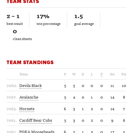
TEAM STATS
2 – 1
17%
1.5
best result
win percentage
goal average
0
clean sheets
TEAM STANDINGS
Team
P
W
D
L
F
GA
Pts
7060.
Devils Black
5
5
0
0
0
11
10
7067.
Avalanche
5
4
0
1
0
14
8
7063.
Hornets
6
3
1
2
0
14
7
7061.
Cardiff Bear Cubs
5
3
0
2
0
9
6
7062.
PGKA Mooseheads
6
2
1
3
0
17
5