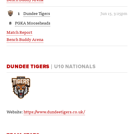
1
Dundee Tigers
Jun 15, 3:25pm
8
PGKA Mooseheads
Match Report
Bench Buddy Arena
DUNDEE TIGERS
| U10 NATIONALS
Website:
https://www.dundeetigers.co.uk/