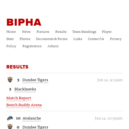
BIPHA
Home
News
Fixtures
Results
Team Standings
Player
Stats
Photos
Documents & Forms
Links
Contact Us
Privacy
Policy
Registration
Admin
RESULTS
3
Dundee Tigers
Jun 14, 9:15am
3
Blackhawks
Match Report
Bench Buddy Arena
10
Avalanche
Jun 14, 10:55am
0
Dundee Tigers