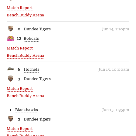
Match Report
Bench Buddy Arena
0
Dundee Tigers
Jun 14, 1:10pm
12
Bobcats
Match Report
Bench Buddy Arena
6
Hornets
Jun 15, 10:00am
3
Dundee Tigers
Match Report
Bench Buddy Arena
1
Blackhawks
Jun 15, 1:35pm
2
Dundee Tigers
Match Report
Bench Buddy Arena