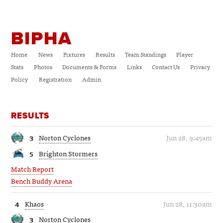
BIPHA
Home
News
Fixtures
Results
Team Standings
Player
Stats
Photos
Documents & Forms
Links
Contact Us
Privacy
Policy
Registration
Admin
RESULTS
3
Norton Cyclones
Jun 28, 9:45am
5
Brighton Stormers
Match Report
Bench Buddy Arena
4
Khaos
Jun 28, 11:30am
3
Norton Cyclones