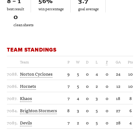
8 – 1
56%
3.7
best result
win percentage
goal average
0
clean sheets
TEAM STANDINGS
Team
P
W
D
L
F
GA
Pts
7088.
Norton Cyclones
9
5
0
4
0
24
10
7086.
Hornets
7
5
0
2
0
12
10
7087.
Khaos
7
4
0
3
0
18
8
7084.
Brighton Stormers
8
3
0
5
0
27
6
7085.
Devils
7
2
0
5
0
28
4