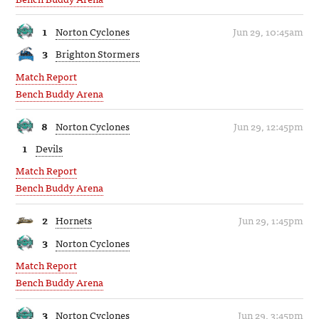
1
Norton Cyclones
Jun 29, 10:45am
3
Brighton Stormers
Match Report
Bench Buddy Arena
8
Norton Cyclones
Jun 29, 12:45pm
1
Devils
Match Report
Bench Buddy Arena
2
Hornets
Jun 29, 1:45pm
3
Norton Cyclones
Match Report
Bench Buddy Arena
3
Norton Cyclones
Jun 29, 3:45pm