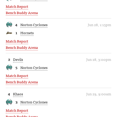
Match Report
Bench Buddy Arena
4
Norton Cyclones
Jun 28, 1:15pm
1
Hornets
Match Report
Bench Buddy Arena
2
Devils
Jun 28, 3:00pm
5
Norton Cyclones
Match Report
Bench Buddy Arena
4
Khaos
Jun 29, 9:00am
3
Norton Cyclones
Match Report
Bench Buddy Arena