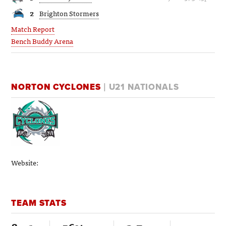
2
Brighton Stormers
Match Report
Bench Buddy Arena
NORTON CYCLONES
| U21 NATIONALS
Website:
TEAM STATS