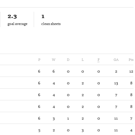
2.3
1
goal average
clean sheets
P
W
D
L
F
GA
Pts
6
6
0
0
0
2
12
6
4
0
2
0
13
8
6
4
0
2
0
7
8
6
4
0
2
0
7
8
6
3
1
2
0
11
7
5
2
0
3
0
11
4