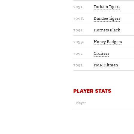
7091.
Torbain Tigers
7098.
Dundee Tigers
7092.
Hornets Black
7099.
Honey Badgers
7097.
Cruisers
7093.
PMR Hitmen
PLAYER STATS
Player