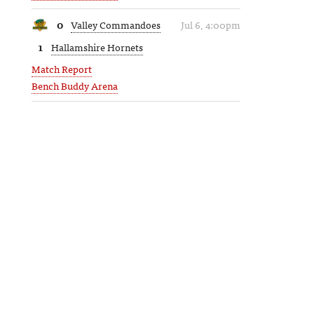
0
Valley Commandoes
Jul 6, 4:00pm
1
Hallamshire Hornets
Match Report
Bench Buddy Arena