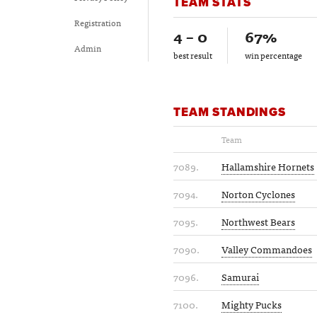
TEAM STATS
Registration
4 – 0
67%
Admin
best result
win percentage
TEAM STANDINGS
Team
7089.
Hallamshire Hornets
7094.
Norton Cyclones
7095.
Northwest Bears
7090.
Valley Commandoes
7096.
Samurai
7100.
Mighty Pucks