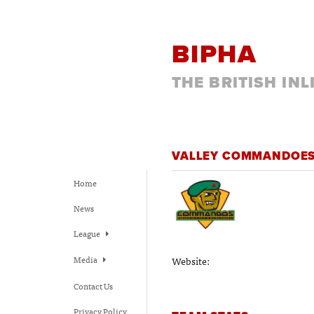
BIPHA
THE BRITISH IN
VALLEY COMMANDOE
Home
News
League
Media
Website:
Contact Us
Privacy Policy