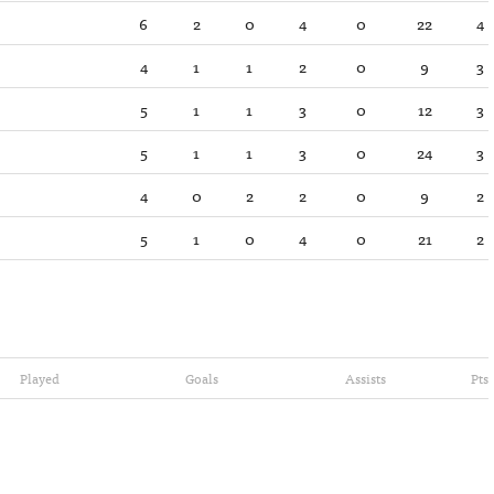
6
2
0
4
0
22
4
4
1
1
2
0
9
3
5
1
1
3
0
12
3
5
1
1
3
0
24
3
4
0
2
2
0
9
2
5
1
0
4
0
21
2
Played
Goals
Assists
Pts