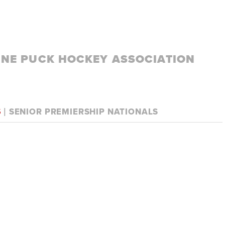
LINE PUCK HOCKEY ASSOCIATION
S
| SENIOR PREMIERSHIP NATIONALS