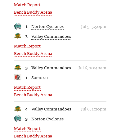
Match Report
Bench Buddy Arena
1
Norton Cyclones
Jul 5, 5:50pm
3
Valley Commandoes
Match Report
Bench Buddy Arena
3
Valley Commandoes
Jul 6, 10:40am
1
Samurai
Match Report
Bench Buddy Arena
4
Valley Commandoes
Jul 6, 1:20pm
3
Norton Cyclones
Match Report
Bench Buddy Arena