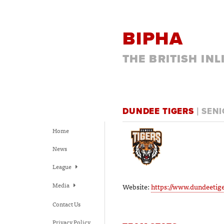
BIPHA
THE BRITISH IN
DUNDEE TIGERS
| SEN
Home
News
League
Media
Website:
https://www.dundeetige
Contact Us
Privacy Policy