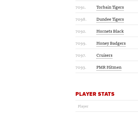
7091.
Torbain Tigers
7098.
Dundee Tigers
7092.
Hornets Black
7099.
Honey Badgers
7097.
Cruisers
7093.
PMR Hitmen
PLAYER STATS
Player