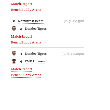
Match Report
Bench Buddy Arena
0
Northwest Bears
Jul 5, 4:05pm
2
Dundee Tigers
Match Report
Bench Buddy Arena
3
Dundee Tigers
Jul 6, 12:40pm
4
PMR Hitmen
Match Report
Bench Buddy Arena