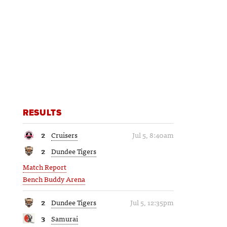
RESULTS
2
Cruisers
Jul 5, 8:40am
2
Dundee Tigers
Match Report
Bench Buddy Arena
2
Dundee Tigers
Jul 5, 12:35pm
3
Samurai