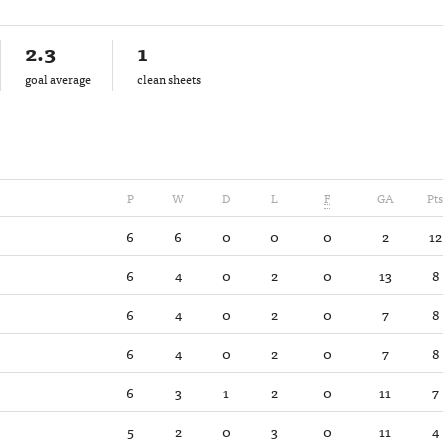
2.3
1
goal average
clean sheets
P
W
D
L
F
GA
Pts
6
6
0
0
0
2
12
6
4
0
2
0
13
8
6
4
0
2
0
7
8
6
4
0
2
0
7
8
6
3
1
2
0
11
7
5
2
0
3
0
11
4