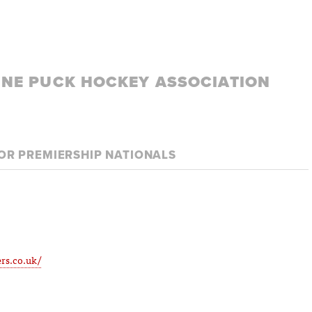
LINE PUCK HOCKEY ASSOCIATION
IOR PREMIERSHIP NATIONALS
rs.co.uk/