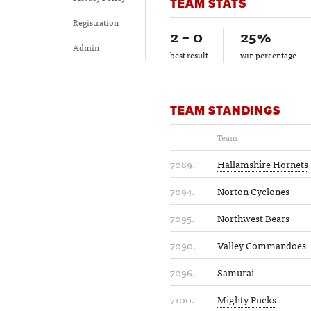
TEAM STATS
Registration
2 – 0
25%
Admin
best result
win percentage
TEAM STANDINGS
Team
7089.
Hallamshire Hornets
7094.
Norton Cyclones
7095.
Northwest Bears
7090.
Valley Commandoes
7096.
Samurai
7100.
Mighty Pucks