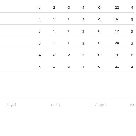
6
2
0
4
0
22
4
4
1
1
2
0
9
3
5
1
1
3
0
12
3
5
1
1
3
0
24
3
4
0
2
2
0
9
2
5
1
0
4
0
21
2
Played
Goals
Assists
Pts